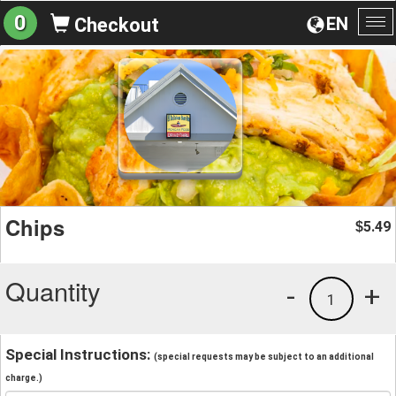
0
EN
Checkout
To
na
Chips
5.49
$
Quantity
-
+
1
Special Instructions:
(special requests may be subject to an additional
charge.)